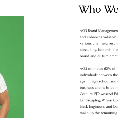
Who We
ACG Brand Management,
and enhances valuable 
various channels: resum
consulting, leadership t
brand and culture crea
ACG estimates 60% of it
individuals between the 
age in high school and 
business clients to be 
Couture, PJTownsend Fil
Landscaping, Wilson Con
Black Engineers, and D
make up the remaining 