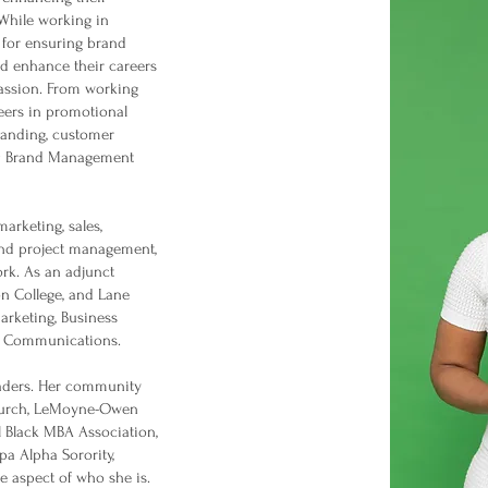
While working in
 for ensuring brand
d enhance their careers
passion. From working
peers in promotional
randing, customer
CG Brand Management
arketing, sales,
and project management,
rk. As an adjunct
ton College, and Lane
arketing, Business
s Communications.
eaders. Her community
Church, LeMoyne-Owen
l Black MBA Association,
 Alpha Sorority,
re aspect of who she is.