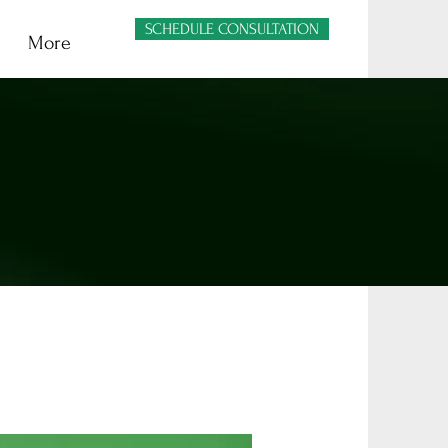
SCHEDULE CONSULTATION
More