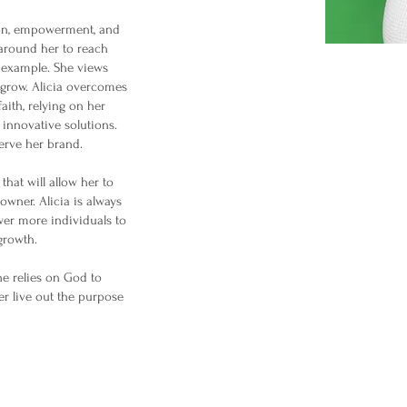
tion, empowerment, and
 around her to reach
by example. She views
d grow. Alicia overcomes
aith, relying on her
k innovative solutions.
serve her brand.
that will allow her to
owner. Alicia is always
er more individuals to
growth.
She relies on God to
her live out the purpose