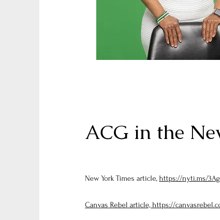
ACG in the New
New York Times article,
https://nyti.ms/3Ag
Canvas Rebel article, https://canvasrebel.c