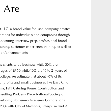
 Are
 LLC., a brand value focused company creates
brands for individuals and companies through
e writing, interview prep, professional brand
raining, customer experience training, as well as
tion/enhancements.
s clients to be business while 30% are
ages of 25-50 while 10% are 16 to 24 years of
college. We estimate that about 40% of its
nonprofits and small businesses like Envy Chic
mz, T&T Catering, Rone's Construction and
sulting, ProGeny Place, National Society of
eveloping Noblemen Academy. Corporations
20% with City of Memphis, Enterprise Rent A