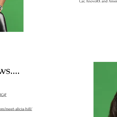
Car, AnovoRX and Amer
s....
lGjF
om/meet-alicia-hill/