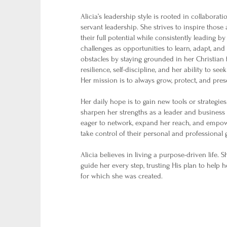
Alicia’s leadership style is rooted in collabora
servant leadership. She strives to inspire those
their full potential while consistently leading 
challenges as opportunities to learn, adapt, an
obstacles by staying grounded in her Christian f
resilience, self-discipline, and her ability to see
Her mission is to always grow, protect, and pre
Her daily hope is to gain new tools or strategies 
sharpen her strengths as a leader and business 
eager to network, expand her reach, and empow
take control of their personal and professional 
Alicia believes in living a purpose-driven life. 
guide her every step, trusting His plan to help 
for which she was created.