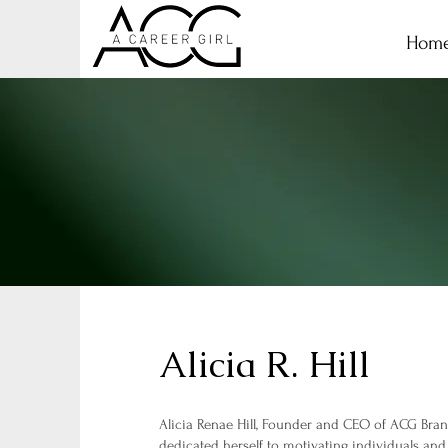
Hom
Alicia R. Hill
Alicia Renae Hill, Founder and CEO of ACG Br
dedicated herself to motivating individuals and