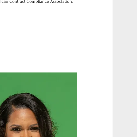
ican Contract Compliance Association.