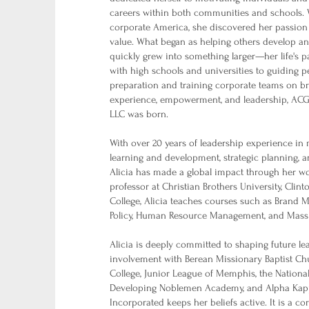
careers within both communities and schools. 
corporate America, she discovered her passion
value. What began as helping others develop an
quickly grew into something larger—her life's 
with high schools and universities to guiding 
preparation and training corporate teams on b
experience, empowerment, and leadership, A
LLC was born.
With over 20 years of leadership experience in m
learning and development, strategic planning, 
Alicia has made a global impact through her wo
professor at Christian Brothers University, Clin
College, Alicia teaches courses such as Brand M
Policy, Human Resource Management, and Mas
Alicia is deeply committed to shaping future l
involvement with Berean Missionary Baptist 
College, Junior League of Memphis, the Nationa
Developing Noblemen Academy, and Alpha Kappa
Incorporated keeps her beliefs active. It is a co