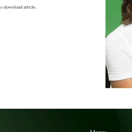
o download article.