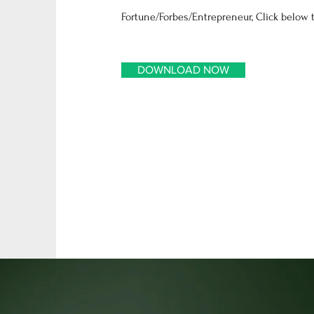
Fortune/Forbes/Entrepreneur, Click below t
DOWNLOAD NOW