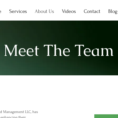
e
Services
About Us
Videos
Contact
Blog
Meet The Team
and Management LLC, has
 enhancing their