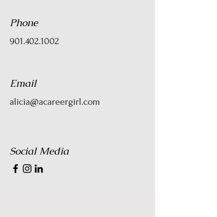
Phone
901.402.1002
Email
alicia@acareergirl.com
Social Media