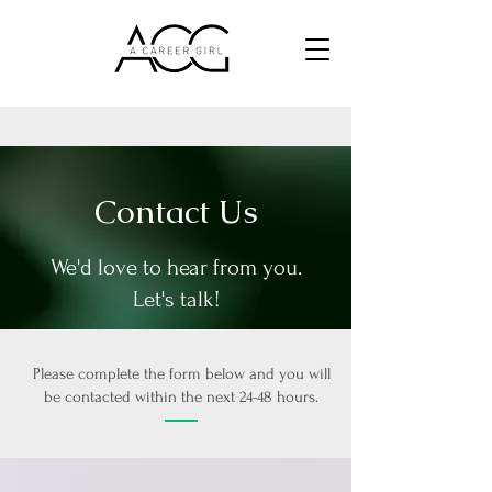
Contact Us
We'd love to hear from you.
Let's talk!
Please complete the form below and you will
be contacted within the next 24-48 hours.