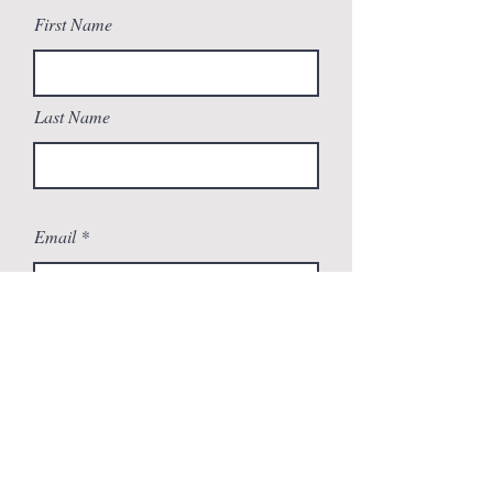
First Name
Last Name
Email
Message
Send